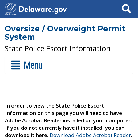
Search
Oversize / Overweight Permit
System
State Police Escort Information
Menu
In order to view the State Police Escort
Information on this page you will need to have
Adobe Acrobat Reader installed on your computer.
If you do not currently have it installed, you can
download it here.
Download Adobe Acrobat Reader
.