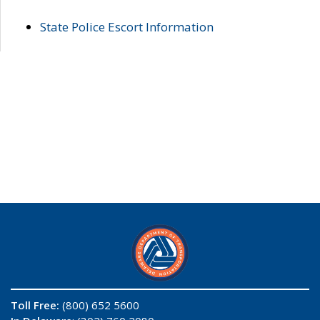
State Police Escort Information
Toll Free:
(800) 652 5600