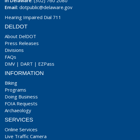
In Delaware
: (302) 760 2080
Email:
dotpublic@delaware.gov
Hearing Impaired Dial 711
DELDOT
About DelDOT
Press Releases
Divisions
FAQs
DMV
|
DART
|
EZPass
INFORMATION
Biking
Programs
Doing Business
FOIA Requests
Archaeology
SERVICES
Online Services
Live Traffic Camera