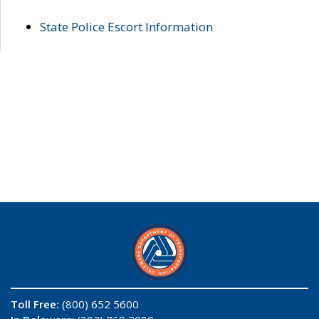
State Police Escort Information
Toll Free:
(800) 652 5600