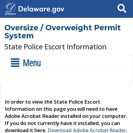
Search
Oversize / Overweight Permit
System
State Police Escort Information
Menu
In order to view the State Police Escort
Information on this page you will need to have
Adobe Acrobat Reader installed on your computer.
If you do not currently have it installed, you can
download it here.
Download Adobe Acrobat Reader
.