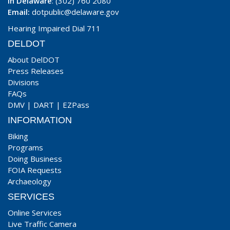
In Delaware
: (302) 760 2080
Email:
dotpublic@delaware.gov
Hearing Impaired Dial 711
DELDOT
About DelDOT
Press Releases
Divisions
FAQs
DMV
|
DART
|
EZPass
INFORMATION
Biking
Programs
Doing Business
FOIA Requests
Archaeology
SERVICES
Online Services
Live Traffic Camera