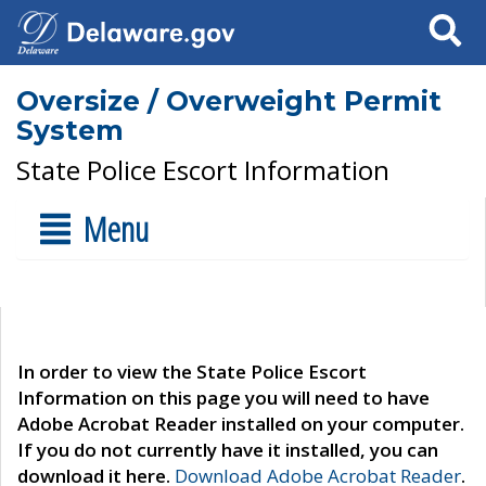
Search
Oversize / Overweight Permit
System
State Police Escort Information
Menu
In order to view the State Police Escort
Information on this page you will need to have
Adobe Acrobat Reader installed on your computer.
If you do not currently have it installed, you can
download it here.
Download Adobe Acrobat Reader
.