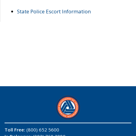
State Police Escort Information
Toll Free:
(800) 652 5600