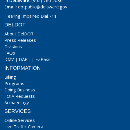
In Delaware
: (302) 760 2080
Email:
dotpublic@delaware.gov
Hearing Impaired Dial 711
DELDOT
About DelDOT
Press Releases
Divisions
FAQs
DMV
|
DART
|
EZPass
INFORMATION
Biking
Programs
Doing Business
FOIA Requests
Archaeology
SERVICES
Online Services
Live Traffic Camera