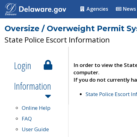
Agencies
News
Oversize / Overweight Permit S
State Police Escort Information
Login
In order to view the Stat
computer.
If you do not currently ha
Information
State Police Escort I
Online Help
FAQ
User Guide