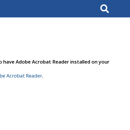
Search
to have Adobe Acrobat Reader installed on your
e Acrobat Reader
.