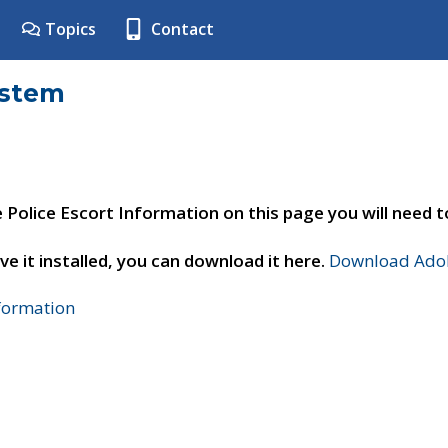
Topics
Contact
ystem
e Police Escort Information on this page you will need 
ve it installed, you can download it here.
Download Adob
nformation