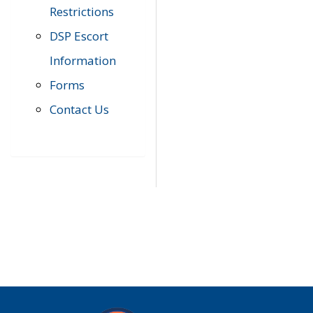
Restrictions
DSP Escort
Information
Forms
Contact Us