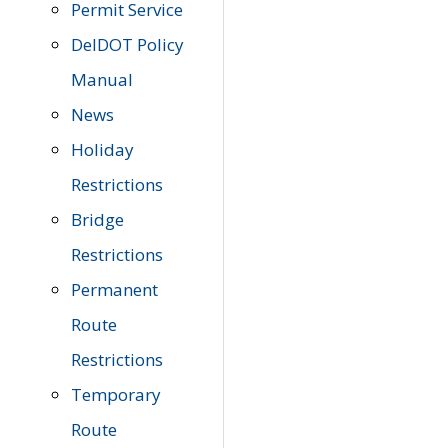
Permit Service
DelDOT Policy
Manual
News
Holiday
Restrictions
Bridge
Restrictions
Permanent
Route
Restrictions
Temporary
Route