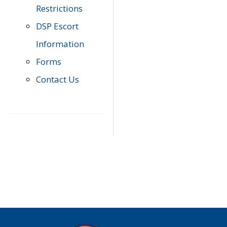
Restrictions
DSP Escort
Information
Forms
Contact Us