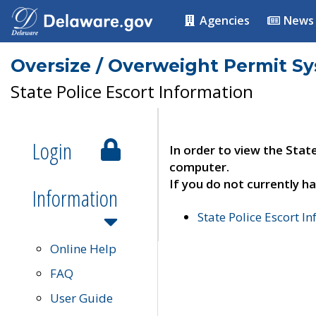
Agencies
News
Oversize / Overweight Permit S
State Police Escort Information
Login
In order to view the Stat
computer.
If you do not currently ha
Information
State Police Escort I
Online Help
FAQ
User Guide