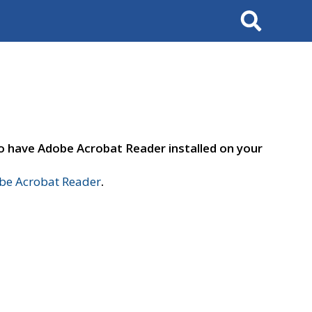
Search
to have Adobe Acrobat Reader installed on your
e Acrobat Reader
.