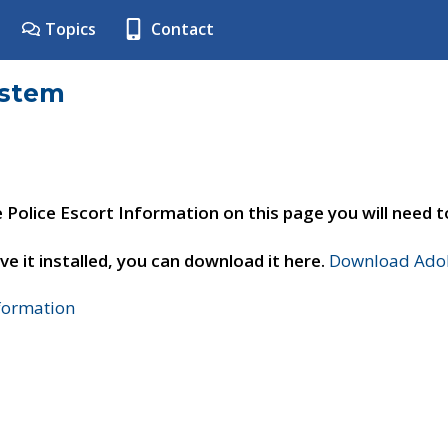
Topics
Contact
ystem
e Police Escort Information on this page you will need 
ve it installed, you can download it here.
Download Adob
nformation