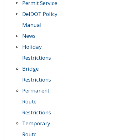
Permit Service
DelDOT Policy
Manual
News
Holiday
Restrictions
Bridge
Restrictions
Permanent
Route
Restrictions
Temporary
Route