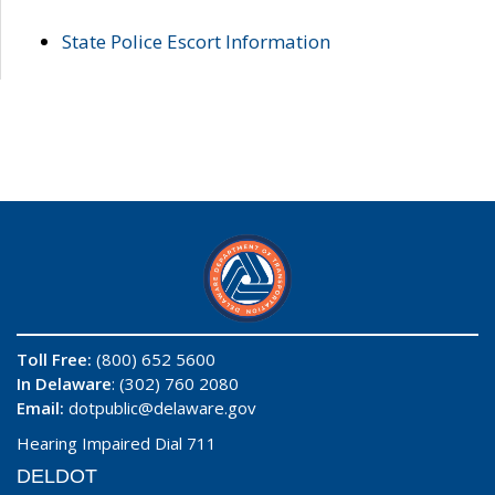
State Police Escort Information
Toll Free:
(800) 652 5600
In Delaware
: (302) 760 2080
Email:
dotpublic@delaware.gov
Hearing Impaired Dial 711
DELDOT