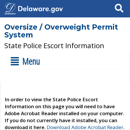
Search
Oversize / Overweight Permit
System
State Police Escort Information
Menu
In order to view the State Police Escort
Information on this page you will need to have
Adobe Acrobat Reader installed on your computer.
If you do not currently have it installed, you can
download it here.
Download Adobe Acrobat Reader
.