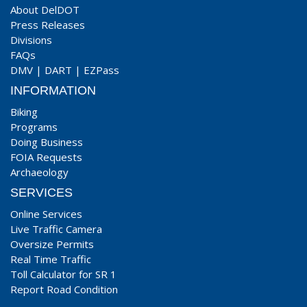
About DelDOT
Press Releases
Divisions
FAQs
DMV
|
DART
|
EZPass
INFORMATION
Biking
Programs
Doing Business
FOIA Requests
Archaeology
SERVICES
Online Services
Live Traffic Camera
Oversize Permits
Real Time Traffic
Toll Calculator for SR 1
Report Road Condition