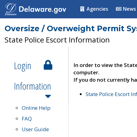
Agencies
News
Oversize / Overweight Permit S
State Police Escort Information
Login
In order to view the Stat
computer.
If you do not currently ha
Information
State Police Escort I
Online Help
FAQ
User Guide