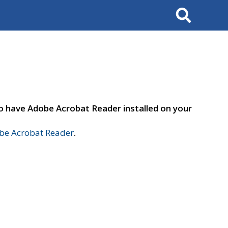
Search
to have Adobe Acrobat Reader installed on your
e Acrobat Reader
.