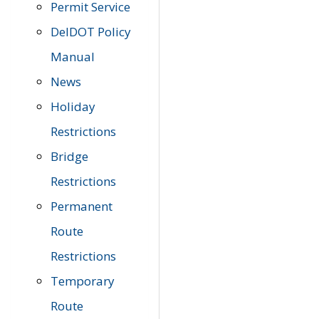
Permit Service
DelDOT Policy
Manual
News
Holiday
Restrictions
Bridge
Restrictions
Permanent
Route
Restrictions
Temporary
Route