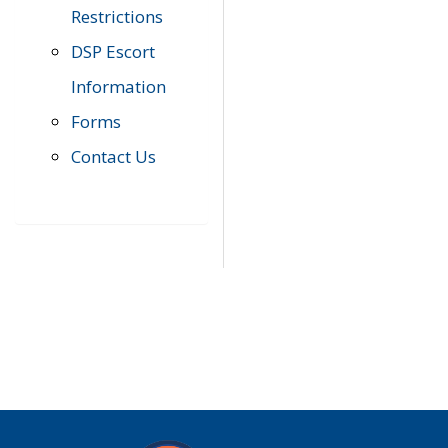
Restrictions
DSP Escort
Information
Forms
Contact Us