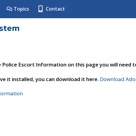
Topics
Contact
ystem
e Police Escort Information on this page you will need 
ve it installed, you can download it here.
Download Adob
nformation