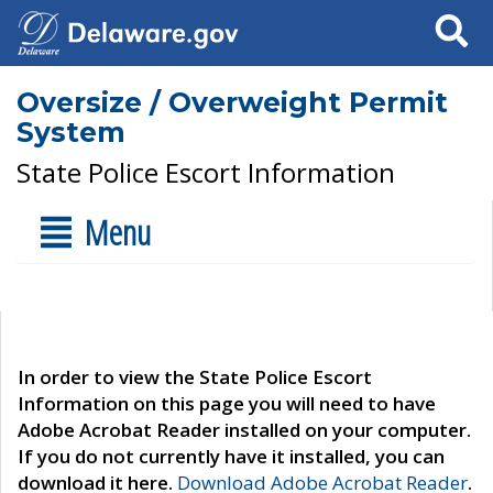
Search
Oversize / Overweight Permit
System
State Police Escort Information
Menu
In order to view the State Police Escort
Information on this page you will need to have
Adobe Acrobat Reader installed on your computer.
If you do not currently have it installed, you can
download it here.
Download Adobe Acrobat Reader
.