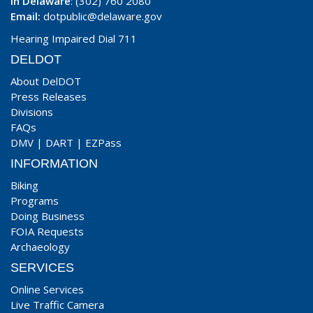
In Delaware
: (302) 760 2080
Email:
dotpublic@delaware.gov
Hearing Impaired Dial 711
DELDOT
About DelDOT
Press Releases
Divisions
FAQs
DMV
|
DART
|
EZPass
INFORMATION
Biking
Programs
Doing Business
FOIA Requests
Archaeology
SERVICES
Online Services
Live Traffic Camera