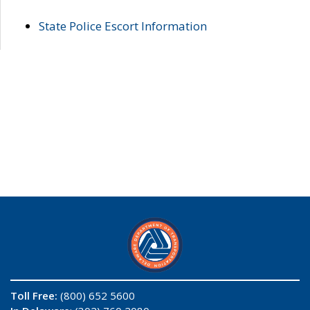
State Police Escort Information
Toll Free:
(800) 652 5600