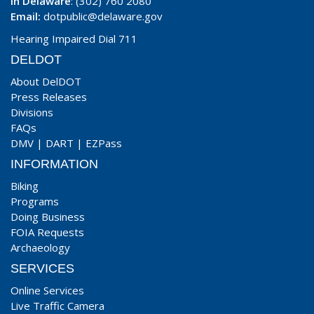
In Delaware
: (302) 760 2080
Email:
dotpublic@delaware.gov
Hearing Impaired Dial 711
DELDOT
About DelDOT
Press Releases
Divisions
FAQs
DMV
|
DART
|
EZPass
INFORMATION
Biking
Programs
Doing Business
FOIA Requests
Archaeology
SERVICES
Online Services
Live Traffic Camera