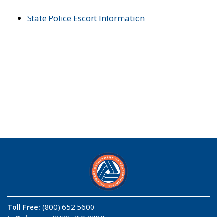
State Police Escort Information
Toll Free:
(800) 652 5600