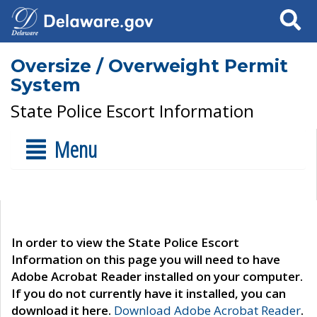
Search
Oversize / Overweight Permit
System
State Police Escort Information
Menu
In order to view the State Police Escort
Information on this page you will need to have
Adobe Acrobat Reader installed on your computer.
If you do not currently have it installed, you can
download it here.
Download Adobe Acrobat Reader
.