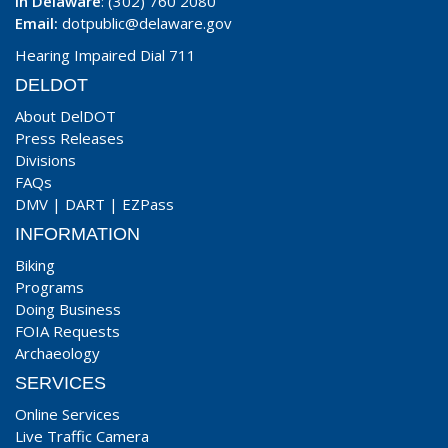
In Delaware
: (302) 760 2080
Email:
dotpublic@delaware.gov
Hearing Impaired Dial 711
DELDOT
About DelDOT
Press Releases
Divisions
FAQs
DMV
|
DART
|
EZPass
INFORMATION
Biking
Programs
Doing Business
FOIA Requests
Archaeology
SERVICES
Online Services
Live Traffic Camera