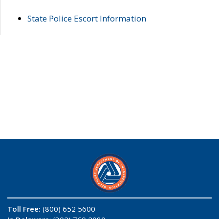
State Police Escort Information
Toll Free:
(800) 652 5600