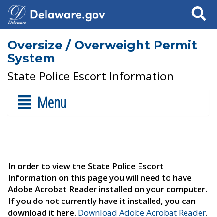
Search
Oversize / Overweight Permit
System
State Police Escort Information
Menu
In order to view the State Police Escort
Information on this page you will need to have
Adobe Acrobat Reader installed on your computer.
If you do not currently have it installed, you can
download it here.
Download Adobe Acrobat Reader
.