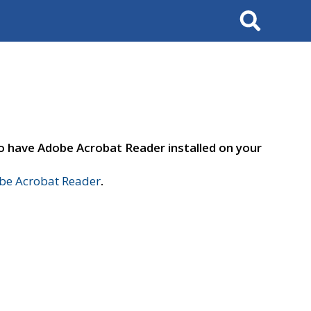
Search
to have Adobe Acrobat Reader installed on your
e Acrobat Reader
.