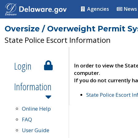
Agencies
News
Oversize / Overweight Permit S
State Police Escort Information
Login
In order to view the Stat
computer.
If you do not currently ha
Information
State Police Escort I
Online Help
FAQ
User Guide