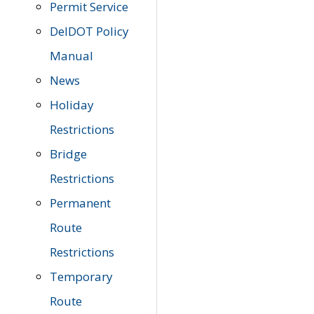
Permit Service
DelDOT Policy
Manual
News
Holiday
Restrictions
Bridge
Restrictions
Permanent
Route
Restrictions
Temporary
Route