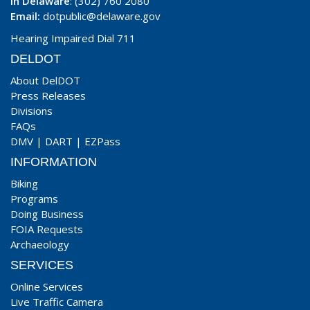
In Delaware
: (302) 760 2080
Email:
dotpublic@delaware.gov
Hearing Impaired Dial 711
DELDOT
About DelDOT
Press Releases
Divisions
FAQs
DMV
|
DART
|
EZPass
INFORMATION
Biking
Programs
Doing Business
FOIA Requests
Archaeology
SERVICES
Online Services
Live Traffic Camera