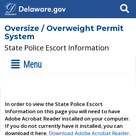
Search
Oversize / Overweight Permit
System
State Police Escort Information
Menu
In order to view the State Police Escort
Information on this page you will need to have
Adobe Acrobat Reader installed on your computer.
If you do not currently have it installed, you can
download it here.
Download Adobe Acrobat Reader
.