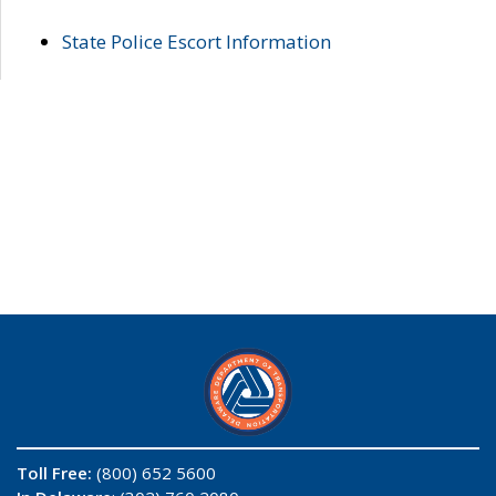
State Police Escort Information
Toll Free:
(800) 652 5600