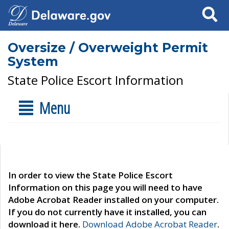
Search
Oversize / Overweight Permit
System
State Police Escort Information
Menu
In order to view the State Police Escort
Information on this page you will need to have
Adobe Acrobat Reader installed on your computer.
If you do not currently have it installed, you can
download it here.
Download Adobe Acrobat Reader
.