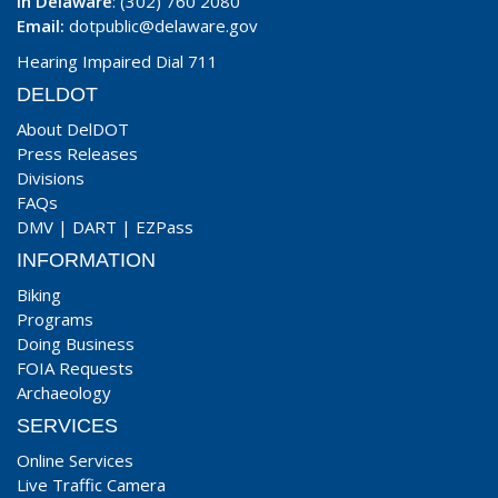
In Delaware
: (302) 760 2080
Email:
dotpublic@delaware.gov
Hearing Impaired Dial 711
DELDOT
About DelDOT
Press Releases
Divisions
FAQs
DMV
|
DART
|
EZPass
INFORMATION
Biking
Programs
Doing Business
FOIA Requests
Archaeology
SERVICES
Online Services
Live Traffic Camera