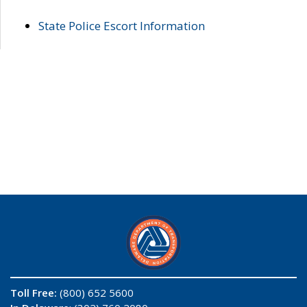
State Police Escort Information
Toll Free:
(800) 652 5600