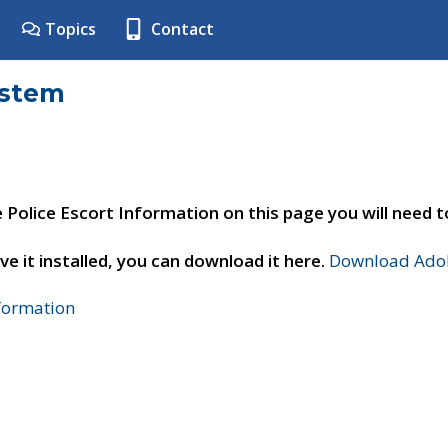
Topics
Contact
ystem
e Police Escort Information on this page you will need 
ve it installed, you can download it here.
Download Adob
nformation