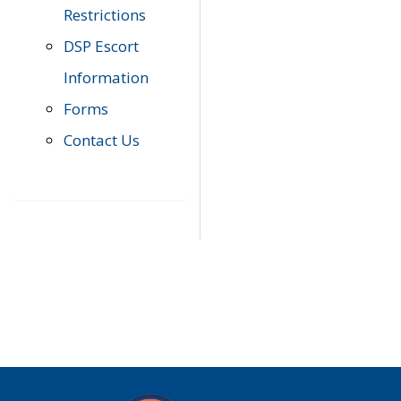
Restrictions
DSP Escort
Information
Forms
Contact Us