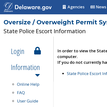
Agencies
News
Oversize / Overweight Permit S
State Police Escort Information
Login
In order to view the Stat
computer.
If you do not currently ha
Information
State Police Escort I
Online Help
FAQ
User Guide