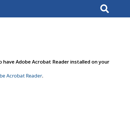
Search
to have Adobe Acrobat Reader installed on your
e Acrobat Reader
.