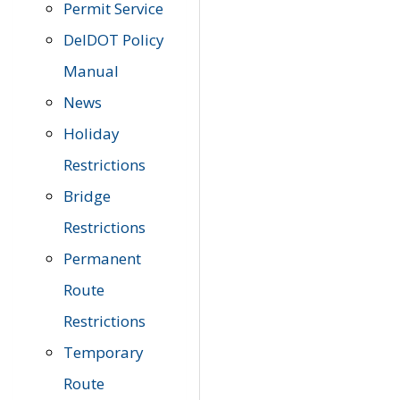
Permit Service
DelDOT Policy
Manual
News
Holiday
Restrictions
Bridge
Restrictions
Permanent
Route
Restrictions
Temporary
Route