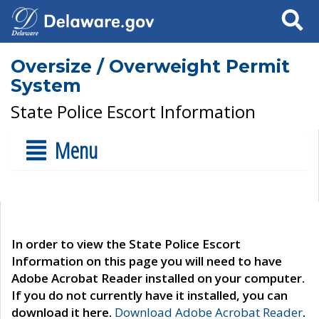
Search
Oversize / Overweight Permit
System
State Police Escort Information
Menu
In order to view the State Police Escort
Information on this page you will need to have
Adobe Acrobat Reader installed on your computer.
If you do not currently have it installed, you can
download it here.
Download Adobe Acrobat Reader
.