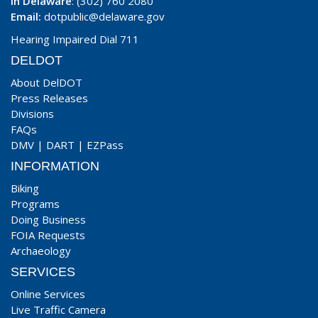
In Delaware
: (302) 760 2080
Email:
dotpublic@delaware.gov
Hearing Impaired Dial 711
DELDOT
About DelDOT
Press Releases
Divisions
FAQs
DMV
|
DART
|
EZPass
INFORMATION
Biking
Programs
Doing Business
FOIA Requests
Archaeology
SERVICES
Online Services
Live Traffic Camera