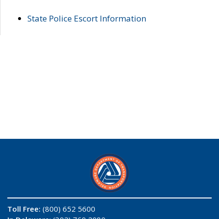
State Police Escort Information
Toll Free:
(800) 652 5600