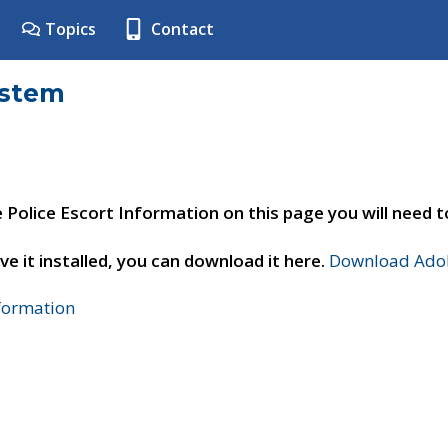
Topics
Contact
ystem
e Police Escort Information on this page you will need 
ve it installed, you can download it here.
Download Adob
nformation