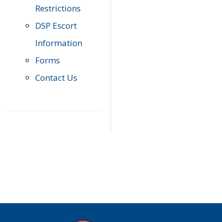
Restrictions
DSP Escort
Information
Forms
Contact Us