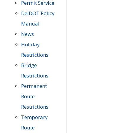
Permit Service
DelDOT Policy
Manual
News
Holiday
Restrictions
Bridge
Restrictions
Permanent
Route
Restrictions
Temporary
Route