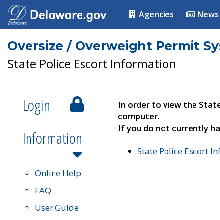
Agencies
News
Oversize / Overweight Permit S
State Police Escort Information
Login
In order to view the Stat
computer.
If you do not currently ha
Information
State Police Escort I
Online Help
FAQ
User Guide