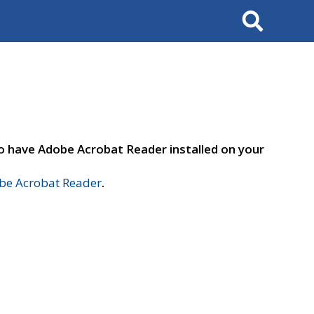
Search
to have Adobe Acrobat Reader installed on your
e Acrobat Reader
.