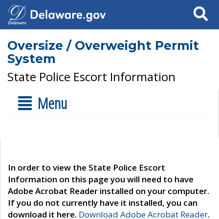
Search
Oversize / Overweight Permit
System
State Police Escort Information
Menu
In order to view the State Police Escort
Information on this page you will need to have
Adobe Acrobat Reader installed on your computer.
If you do not currently have it installed, you can
download it here.
Download Adobe Acrobat Reader
.