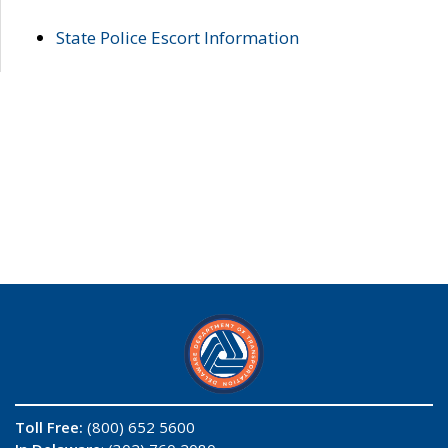
State Police Escort Information
Toll Free:
(800) 652 5600