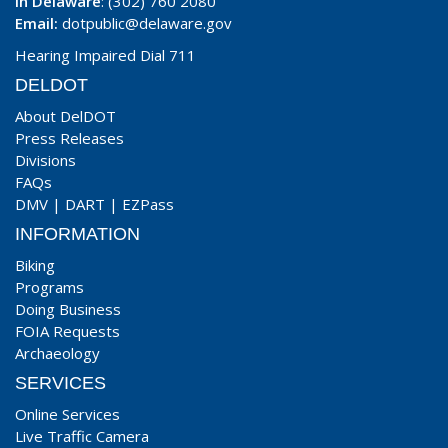
In Delaware
: (302) 760 2080
Email:
dotpublic@delaware.gov
Hearing Impaired Dial 711
DELDOT
About DelDOT
Press Releases
Divisions
FAQs
DMV
|
DART
|
EZPass
INFORMATION
Biking
Programs
Doing Business
FOIA Requests
Archaeology
SERVICES
Online Services
Live Traffic Camera