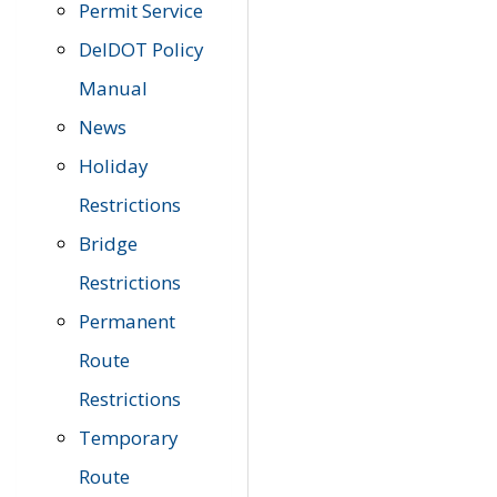
Permit Service
DelDOT Policy
Manual
News
Holiday
Restrictions
Bridge
Restrictions
Permanent
Route
Restrictions
Temporary
Route