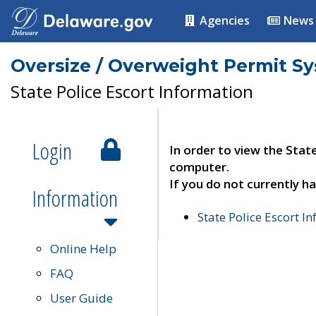
Agencies
News
Oversize / Overweight Permit S
State Police Escort Information
Login
In order to view the Stat
computer.
If you do not currently ha
Information
State Police Escort I
Online Help
FAQ
User Guide