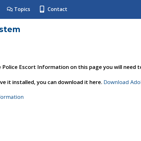
Topics
Contact
ystem
e Police Escort Information on this page you will need 
ve it installed, you can download it here.
Download Adob
nformation