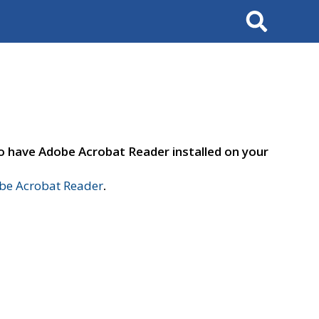
Search
to have Adobe Acrobat Reader installed on your
e Acrobat Reader
.