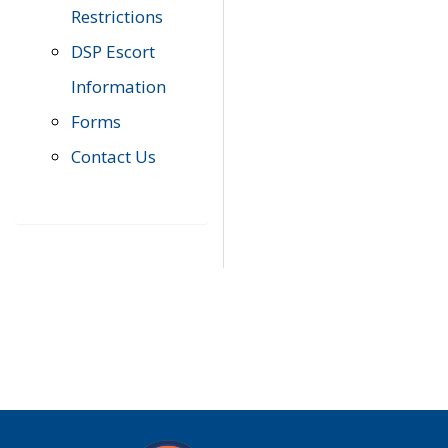
Restrictions
DSP Escort
Information
Forms
Contact Us