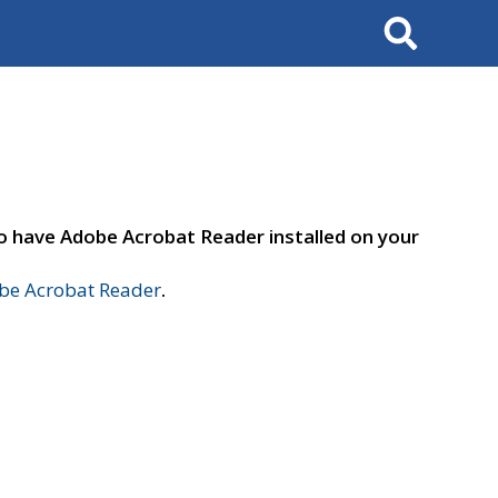
Search
to have Adobe Acrobat Reader installed on your
e Acrobat Reader
.