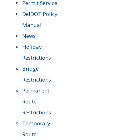
Permit Service
DelDOT Policy
Manual
News
Holiday
Restrictions
Bridge
Restrictions
Permanent
Route
Restrictions
Temporary
Route