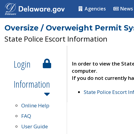
Agencies
News
Oversize / Overweight Permit S
State Police Escort Information
Login
In order to view the Stat
computer.
If you do not currently ha
Information
State Police Escort I
Online Help
FAQ
User Guide