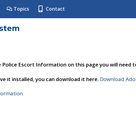
Topics
Contact
ystem
e Police Escort Information on this page you will need 
ve it installed, you can download it here.
Download Adob
nformation