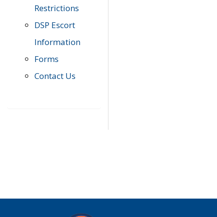
Restrictions
DSP Escort
Information
Forms
Contact Us