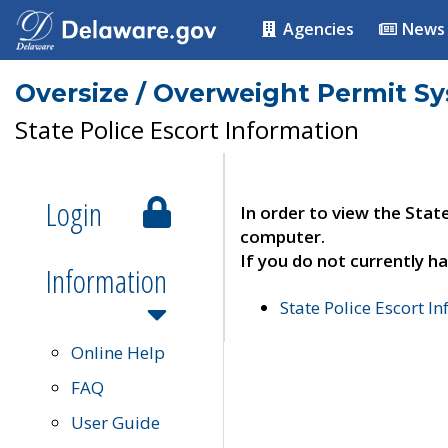
Agencies
News
Oversize / Overweight Permit S
State Police Escort Information
Login
In order to view the Stat
computer.
If you do not currently ha
Information
State Police Escort I
Online Help
FAQ
User Guide