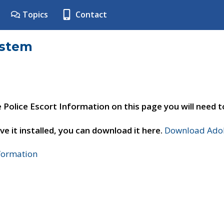
Topics
Contact
ystem
e Police Escort Information on this page you will need 
ve it installed, you can download it here.
Download Adob
nformation