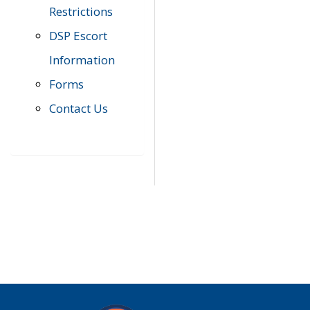
Restrictions
DSP Escort
Information
Forms
Contact Us