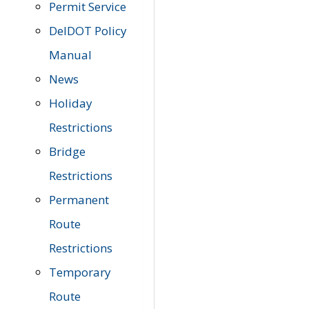
Permit Service
DelDOT Policy
Manual
News
Holiday
Restrictions
Bridge
Restrictions
Permanent
Route
Restrictions
Temporary
Route