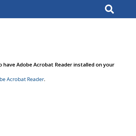
Search
to have Adobe Acrobat Reader installed on your
e Acrobat Reader
.