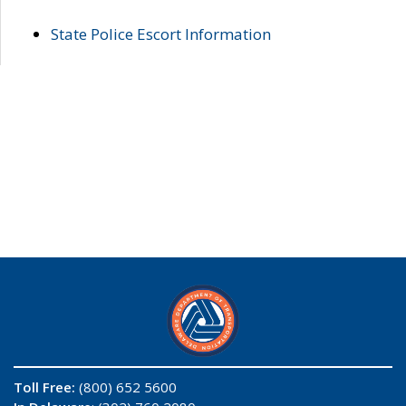
State Police Escort Information
Toll Free:
(800) 652 5600