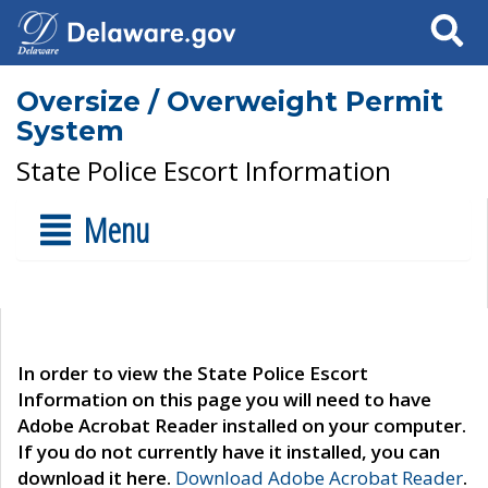
Search
Oversize / Overweight Permit
System
State Police Escort Information
Menu
In order to view the State Police Escort
Information on this page you will need to have
Adobe Acrobat Reader installed on your computer.
If you do not currently have it installed, you can
download it here.
Download Adobe Acrobat Reader
.