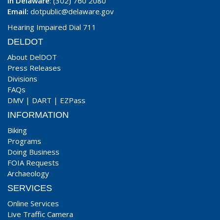
In Delaware
: (302) 760 2080
Email:
dotpublic@delaware.gov
Hearing Impaired Dial 711
DELDOT
About DelDOT
Press Releases
Divisions
FAQs
DMV
|
DART
|
EZPass
INFORMATION
Biking
Programs
Doing Business
FOIA Requests
Archaeology
SERVICES
Online Services
Live Traffic Camera