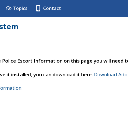
Topics
Contact
ystem
e Police Escort Information on this page you will need 
ve it installed, you can download it here.
Download Adob
nformation