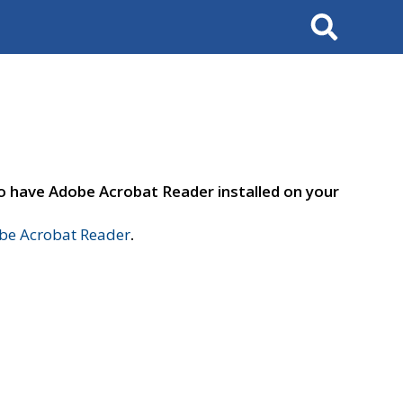
Search
to have Adobe Acrobat Reader installed on your
e Acrobat Reader
.