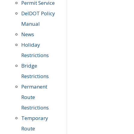
Permit Service
DelDOT Policy
Manual
News
Holiday
Restrictions
Bridge
Restrictions
Permanent
Route
Restrictions
Temporary
Route