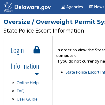
Agencies
News
Oversize / Overweight Permit S
State Police Escort Information
Login
In order to view the Stat
computer.
If you do not currently ha
Information
State Police Escort I
Online Help
FAQ
User Guide