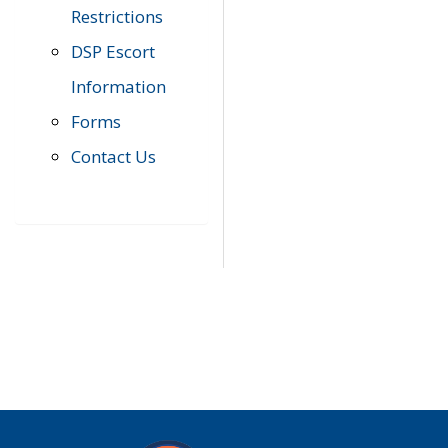
Restrictions
DSP Escort
Information
Forms
Contact Us