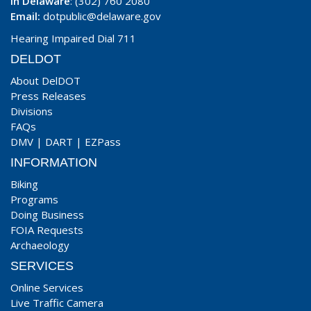
In Delaware
: (302) 760 2080
Email:
dotpublic@delaware.gov
Hearing Impaired Dial 711
DELDOT
About DelDOT
Press Releases
Divisions
FAQs
DMV
|
DART
|
EZPass
INFORMATION
Biking
Programs
Doing Business
FOIA Requests
Archaeology
SERVICES
Online Services
Live Traffic Camera