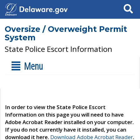
Search
Oversize / Overweight Permit
System
State Police Escort Information
Menu
In order to view the State Police Escort
Information on this page you will need to have
Adobe Acrobat Reader installed on your computer.
If you do not currently have it installed, you can
download it here.
Download Adobe Acrobat Reader
.