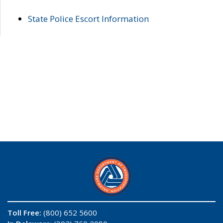
State Police Escort Information
Toll Free:
(800) 652 5600