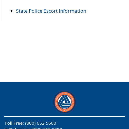
State Police Escort Information
Toll Free:
(800) 652 5600