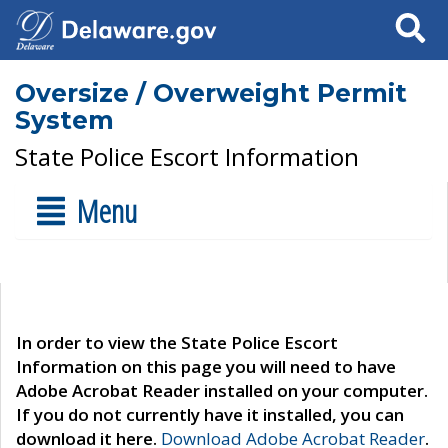
Search
Oversize / Overweight Permit
System
State Police Escort Information
Menu
In order to view the State Police Escort
Information on this page you will need to have
Adobe Acrobat Reader installed on your computer.
If you do not currently have it installed, you can
download it here.
Download Adobe Acrobat Reader
.