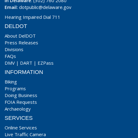
In Delaware
: (302) 760 2080
Email:
dotpublic@delaware.gov
Hearing Impaired Dial 711
DELDOT
About DelDOT
Press Releases
Divisions
FAQs
DMV
|
DART
|
EZPass
INFORMATION
Biking
Programs
Doing Business
FOIA Requests
Archaeology
SERVICES
Online Services
Live Traffic Camera