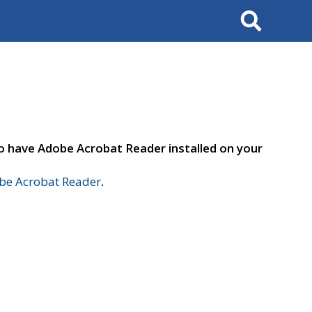
Search
to have Adobe Acrobat Reader installed on your
e Acrobat Reader
.