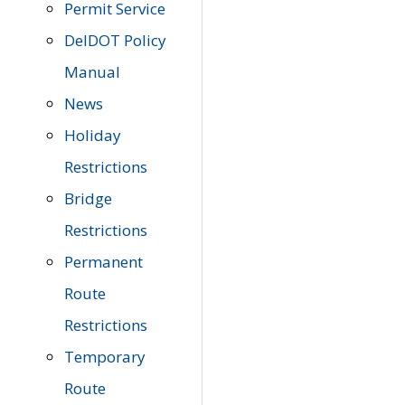
Permit Service
DelDOT Policy
Manual
News
Holiday
Restrictions
Bridge
Restrictions
Permanent
Route
Restrictions
Temporary
Route