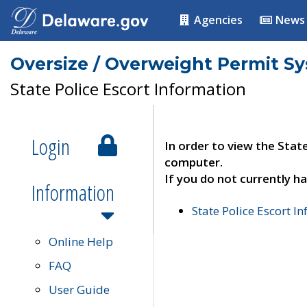
Agencies
News
Oversize / Overweight Permit S
State Police Escort Information
Login
In order to view the Stat
computer.
If you do not currently ha
Information
State Police Escort I
Online Help
FAQ
User Guide