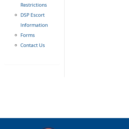
Restrictions
DSP Escort
Information
Forms
Contact Us