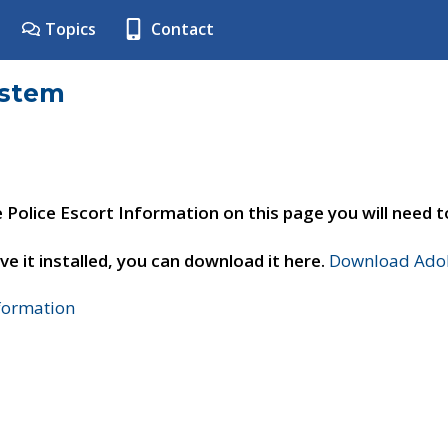
Topics
Contact
ystem
e Police Escort Information on this page you will need 
ve it installed, you can download it here.
Download Adob
nformation