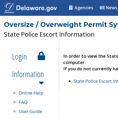
Agencies
News
Oversize / Overweight Permit S
State Police Escort Information
Login
In order to view the Stat
computer.
If you do not currently ha
Information
State Police Escort I
Online Help
FAQ
User Guide