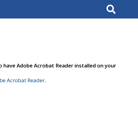
Search
to have Adobe Acrobat Reader installed on your
e Acrobat Reader
.