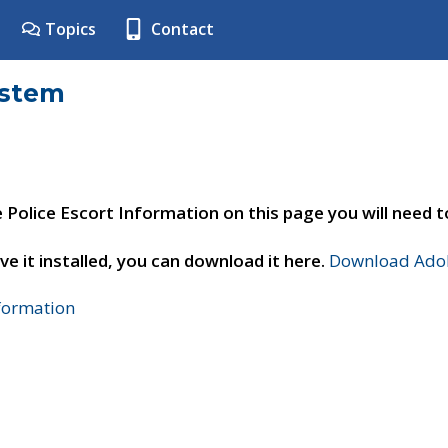
Topics
Contact
ystem
e Police Escort Information on this page you will need 
ve it installed, you can download it here.
Download Adob
nformation