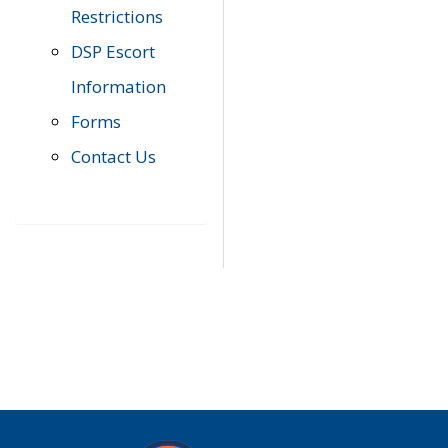
Restrictions
DSP Escort
Information
Forms
Contact Us