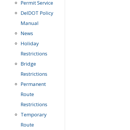
Permit Service
DelDOT Policy
Manual
News
Holiday
Restrictions
Bridge
Restrictions
Permanent
Route
Restrictions
Temporary
Route