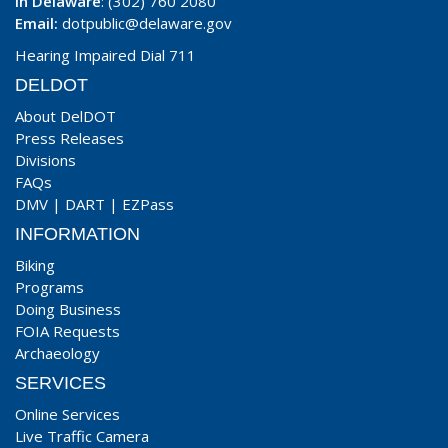
In Delaware
: (302) 760 2080
Email:
dotpublic@delaware.gov
Hearing Impaired Dial 711
DELDOT
About DelDOT
Press Releases
Divisions
FAQs
DMV
|
DART
|
EZPass
INFORMATION
Biking
Programs
Doing Business
FOIA Requests
Archaeology
SERVICES
Online Services
Live Traffic Camera