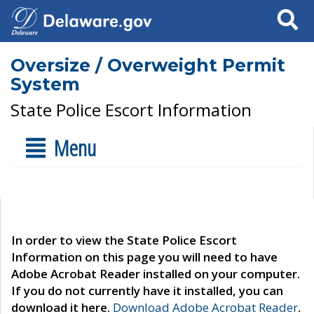
Search
Oversize / Overweight Permit
System
State Police Escort Information
Menu
In order to view the State Police Escort
Information on this page you will need to have
Adobe Acrobat Reader installed on your computer.
If you do not currently have it installed, you can
download it here.
Download Adobe Acrobat Reader
.