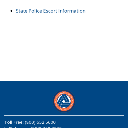
State Police Escort Information
Toll Free:
(800) 652 5600