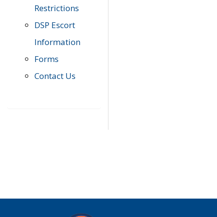
Restrictions
DSP Escort
Information
Forms
Contact Us