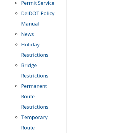
Permit Service
DelDOT Policy
Manual
News
Holiday
Restrictions
Bridge
Restrictions
Permanent
Route
Restrictions
Temporary
Route