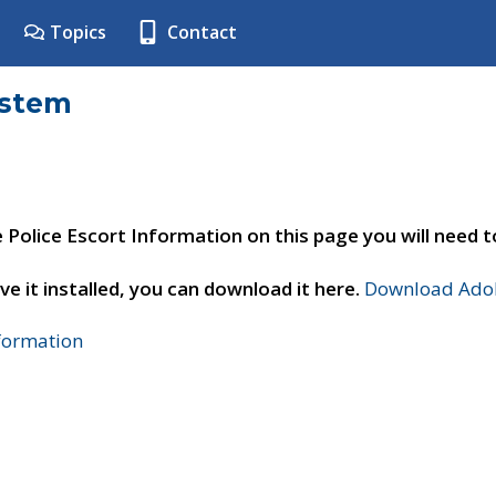
Topics
Contact
ystem
e Police Escort Information on this page you will need 
ve it installed, you can download it here.
Download Adob
nformation