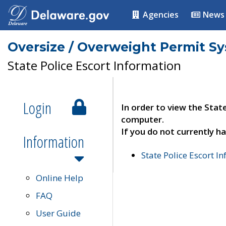
Agencies
News
Oversize / Overweight Permit S
State Police Escort Information
Login
In order to view the Stat
computer.
If you do not currently ha
Information
State Police Escort I
Online Help
FAQ
User Guide