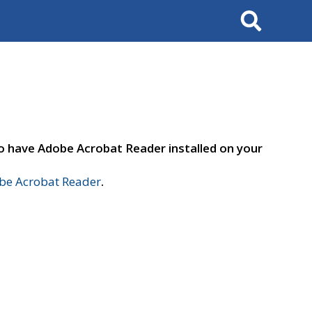
Search
to have Adobe Acrobat Reader installed on your
e Acrobat Reader
.