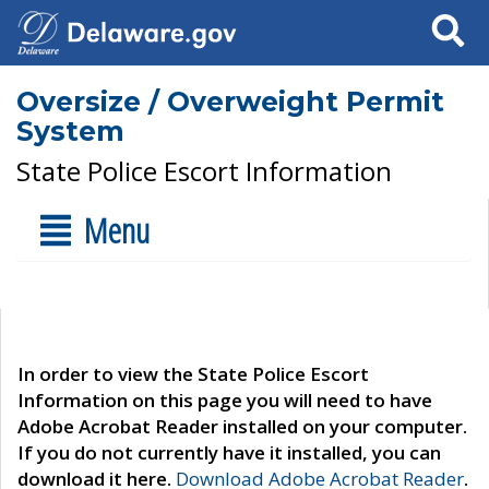
Search
Oversize / Overweight Permit
System
State Police Escort Information
Menu
In order to view the State Police Escort
Information on this page you will need to have
Adobe Acrobat Reader installed on your computer.
If you do not currently have it installed, you can
download it here.
Download Adobe Acrobat Reader
.