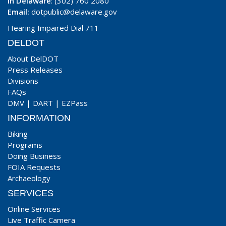
In Delaware
: (302) 760 2080
Email:
dotpublic@delaware.gov
Hearing Impaired Dial 711
DELDOT
About DelDOT
Press Releases
Divisions
FAQs
DMV
|
DART
|
EZPass
INFORMATION
Biking
Programs
Doing Business
FOIA Requests
Archaeology
SERVICES
Online Services
Live Traffic Camera