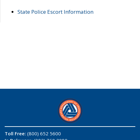
State Police Escort Information
Toll Free:
(800) 652 5600