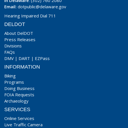
In Delaware
: (302) 760 2080
Email:
dotpublic@delaware.gov
Hearing Impaired Dial 711
DELDOT
About DelDOT
Press Releases
Divisions
FAQs
DMV
|
DART
|
EZPass
INFORMATION
Biking
Programs
Doing Business
FOIA Requests
Archaeology
SERVICES
Online Services
Live Traffic Camera