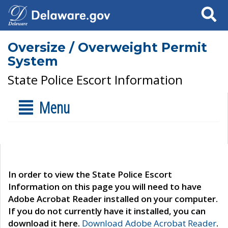
Search
Oversize / Overweight Permit
System
State Police Escort Information
Menu
In order to view the State Police Escort
Information on this page you will need to have
Adobe Acrobat Reader installed on your computer.
If you do not currently have it installed, you can
download it here.
Download Adobe Acrobat Reader
.