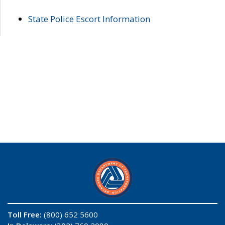
State Police Escort Information
Toll Free:
(800) 652 5600