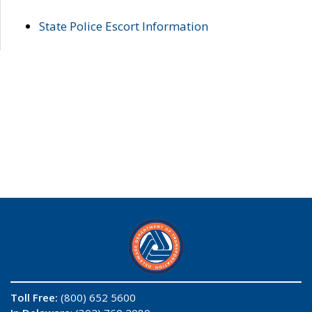
State Police Escort Information
Toll Free:
(800) 652 5600