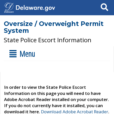
Search
Oversize / Overweight Permit
System
State Police Escort Information
Menu
In order to view the State Police Escort
Information on this page you will need to have
Adobe Acrobat Reader installed on your computer.
If you do not currently have it installed, you can
download it here.
Download Adobe Acrobat Reader
.