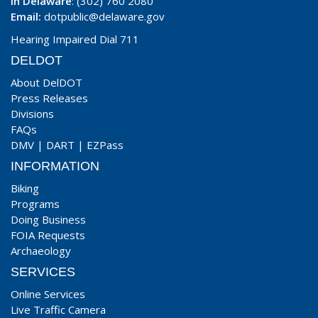
In Delaware
: (302) 760 2080
Email:
dotpublic@delaware.gov
Hearing Impaired Dial 711
DELDOT
About DelDOT
Press Releases
Divisions
FAQs
DMV
|
DART
|
EZPass
INFORMATION
Biking
Programs
Doing Business
FOIA Requests
Archaeology
SERVICES
Online Services
Live Traffic Camera