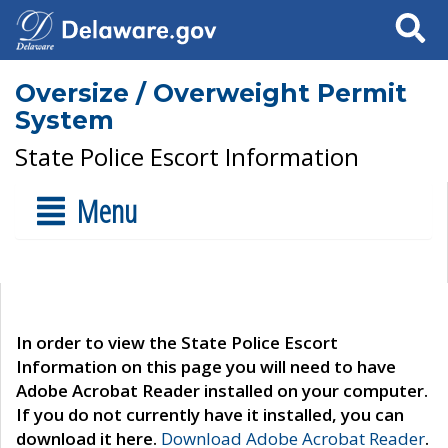
Search
Oversize / Overweight Permit
System
State Police Escort Information
Menu
In order to view the State Police Escort
Information on this page you will need to have
Adobe Acrobat Reader installed on your computer.
If you do not currently have it installed, you can
download it here.
Download Adobe Acrobat Reader
.