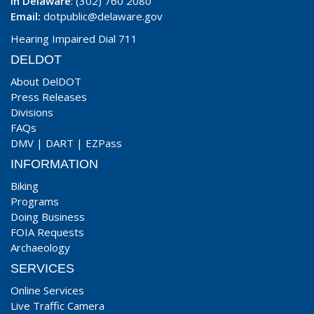
In Delaware
: (302) 760 2080
Email:
dotpublic@delaware.gov
Hearing Impaired Dial 711
DELDOT
About DelDOT
Press Releases
Divisions
FAQs
DMV
|
DART
|
EZPass
INFORMATION
Biking
Programs
Doing Business
FOIA Requests
Archaeology
SERVICES
Online Services
Live Traffic Camera