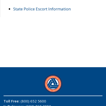
State Police Escort Information
Toll Free:
(800) 652 5600