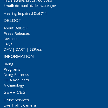
In Delaware
: (302) 760 2080
Email:
dotpublic@delaware.gov
Hearing Impaired Dial 711
DELDOT
About DelDOT
Press Releases
Divisions
FAQs
DMV
|
DART
|
EZPass
INFORMATION
Biking
Programs
Doing Business
FOIA Requests
Archaeology
SERVICES
Online Services
Live Traffic Camera