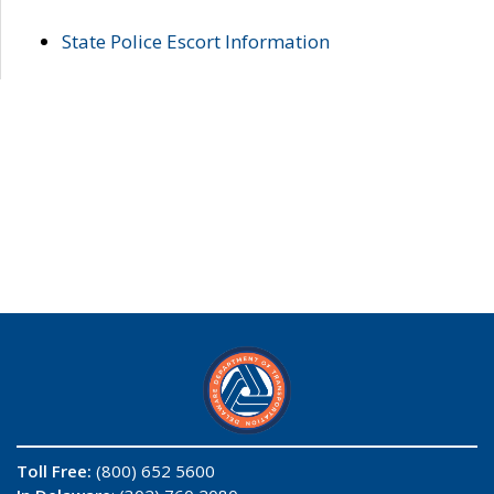
State Police Escort Information
Toll Free:
(800) 652 5600