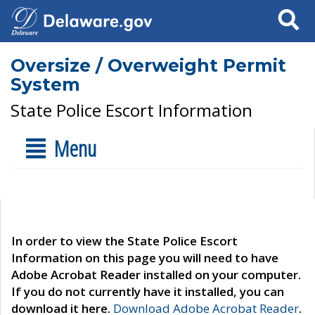
Search
Oversize / Overweight Permit
System
State Police Escort Information
Menu
In order to view the State Police Escort
Information on this page you will need to have
Adobe Acrobat Reader installed on your computer.
If you do not currently have it installed, you can
download it here.
Download Adobe Acrobat Reader
.