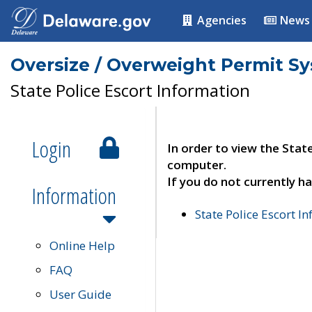
Agencies
News
Oversize / Overweight Permit S
State Police Escort Information
Login
In order to view the Stat
computer.
If you do not currently ha
Information
State Police Escort I
Online Help
FAQ
User Guide