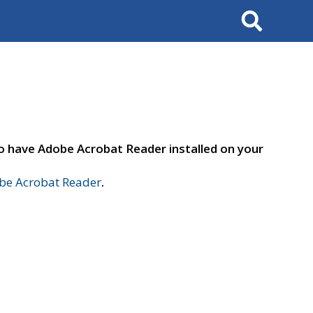
Search
to have Adobe Acrobat Reader installed on your
e Acrobat Reader
.