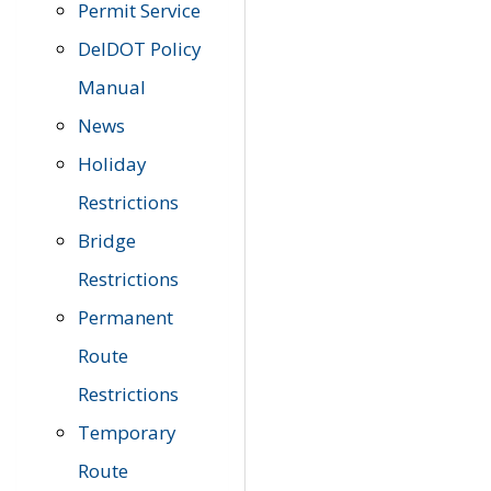
Permit Service
DelDOT Policy
Manual
News
Holiday
Restrictions
Bridge
Restrictions
Permanent
Route
Restrictions
Temporary
Route