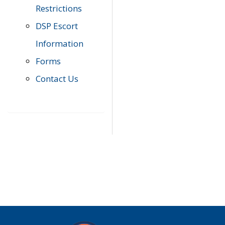
Restrictions
DSP Escort
Information
Forms
Contact Us