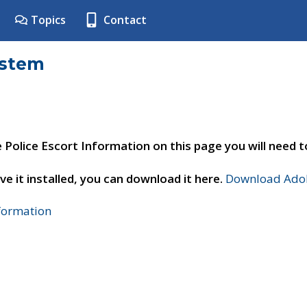
Topics
Contact
ystem
e Police Escort Information on this page you will need 
ve it installed, you can download it here.
Download Adob
nformation