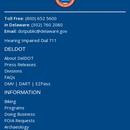
Toll Free:
(800) 652 5600
In Delaware
: (302) 760 2080
Email:
dotpublic@delaware.gov
Hearing Impaired Dial 711
DELDOT
About DelDOT
Press Releases
Divisions
FAQs
DMV
|
DART
|
EZPass
INFORMATION
Biking
Programs
Doing Business
FOIA Requests
Archaeology