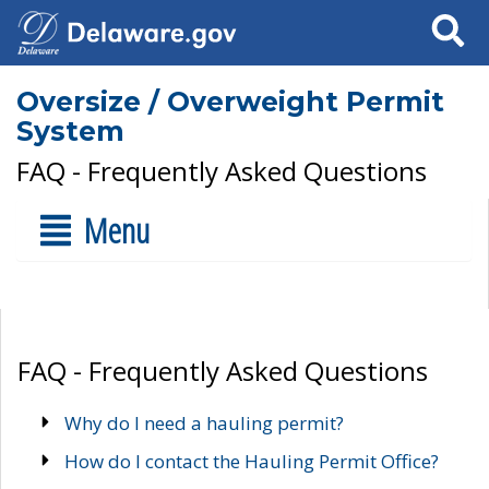
Search
Oversize / Overweight Permit
System
FAQ - Frequently Asked Questions
Menu
FAQ - Frequently Asked Questions
Why do I need a hauling permit?
How do I contact the Hauling Permit Office?