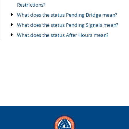
Restrictions?
What does the status Pending Bridge mean?
What does the status Pending Signals mean?
What does the status After Hours mean?