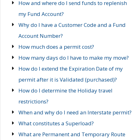
How and where do I send funds to replenish
my Fund Account?
Why do I have a Customer Code and a Fund
Account Number?
How much does a permit cost?
How many days do I have to make my move?
How do I extend the Expiration Date of my
permit after it is Validated (purchased)?
How do I determine the Holiday travel
restrictions?
When and why do I need an Interstate permit?
What constitutes a Superload?
What are Permanent and Temporary Route