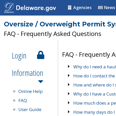
Agencies
News
Oversize / Overweight Permit S
FAQ - Frequently Asked Questions
Login
FAQ - Frequently 
Why do I need a haul
Information
How do I contact the
How and where do I 
Online Help
Why do I have a Cu
FAQ
How much does a per
User Guide
How many days do I