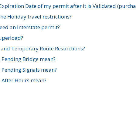
xpiration Date of my permit after it is Validated (purch
e Holiday travel restrictions?
ed an Interstate permit?
Superload?
and Temporary Route Restrictions?
s Pending Bridge mean?
s Pending Signals mean?
s After Hours mean?