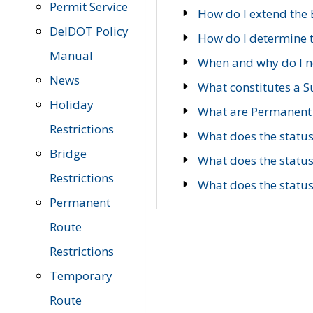
Permit Service
How do I extend the E
DelDOT Policy
How do I determine th
Manual
When and why do I ne
News
What constitutes a 
Holiday
What are Permanent 
Restrictions
What does the statu
Bridge
What does the statu
Restrictions
What does the statu
Permanent
Route
Restrictions
Temporary
Route