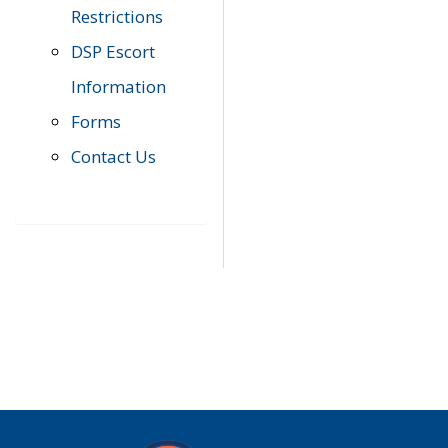
Restrictions
DSP Escort
Information
Forms
Contact Us