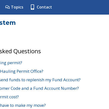
Topics
Contact
ystem
Asked Questions
ing permit?
 Hauling Permit Office?
send funds to replenish my Fund Account?
stomer Code and a Fund Account Number?
mit cost?
 have to make my move?