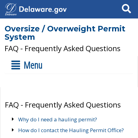
Search
Oversize / Overweight Permit
System
FAQ - Frequently Asked Questions
Menu
FAQ - Frequently Asked Questions
Why do I need a hauling permit?
How do I contact the Hauling Permit Office?