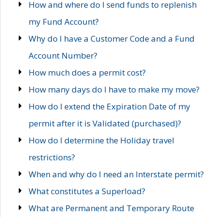
How and where do I send funds to replenish
my Fund Account?
Why do I have a Customer Code and a Fund
Account Number?
How much does a permit cost?
How many days do I have to make my move?
How do I extend the Expiration Date of my
permit after it is Validated (purchased)?
How do I determine the Holiday travel
restrictions?
When and why do I need an Interstate permit?
What constitutes a Superload?
What are Permanent and Temporary Route