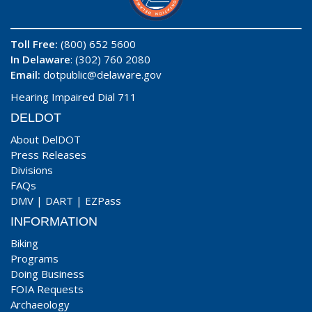
Toll Free:
(800) 652 5600
In Delaware
: (302) 760 2080
Email:
dotpublic@delaware.gov
Hearing Impaired Dial 711
DELDOT
About DelDOT
Press Releases
Divisions
FAQs
DMV
|
DART
|
EZPass
INFORMATION
Biking
Programs
Doing Business
FOIA Requests
Archaeology