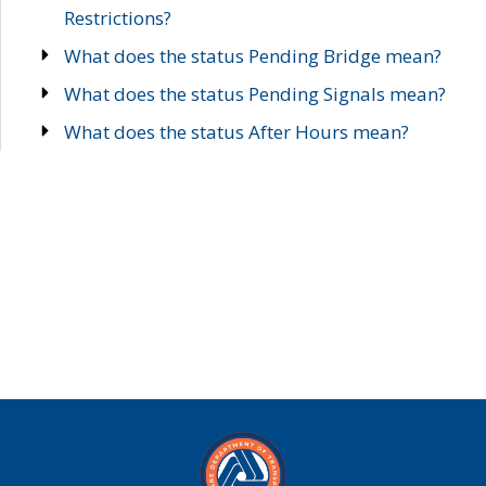
Restrictions?
What does the status Pending Bridge mean?
What does the status Pending Signals mean?
What does the status After Hours mean?