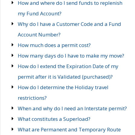
How and where do I send funds to replenish
my Fund Account?
Why do I have a Customer Code and a Fund
Account Number?
How much does a permit cost?
How many days do I have to make my move?
How do I extend the Expiration Date of my
permit after it is Validated (purchased)?
How do I determine the Holiday travel
restrictions?
When and why do I need an Interstate permit?
What constitutes a Superload?
What are Permanent and Temporary Route