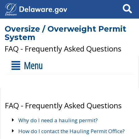
Search
Oversize / Overweight Permit
System
FAQ - Frequently Asked Questions
Menu
FAQ - Frequently Asked Questions
Why do I need a hauling permit?
How do I contact the Hauling Permit Office?