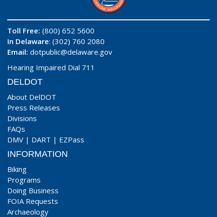
Toll Free:
(800) 652 5600
In Delaware
: (302) 760 2080
Email:
dotpublic@delaware.gov
Hearing Impaired Dial 711
DELDOT
About DelDOT
Press Releases
Divisions
FAQs
DMV
|
DART
|
EZPass
INFORMATION
Biking
Programs
Doing Business
FOIA Requests
Archaeology