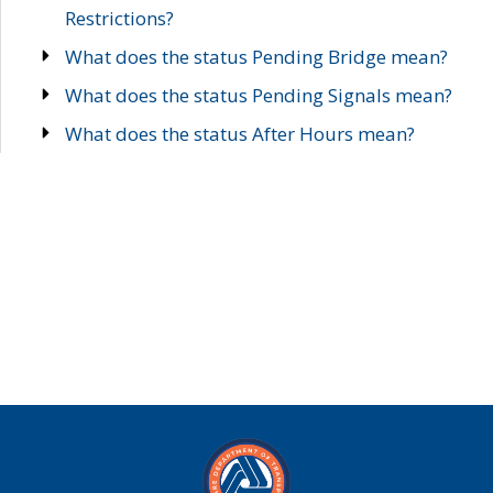
Restrictions?
What does the status Pending Bridge mean?
What does the status Pending Signals mean?
What does the status After Hours mean?