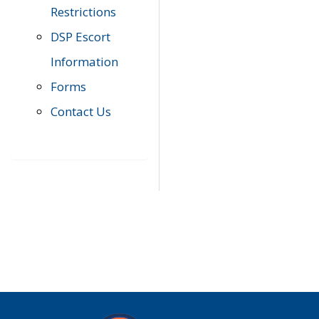
Restrictions
DSP Escort
Information
Forms
Contact Us