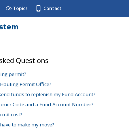
Topics
Contact
ystem
Asked Questions
ing permit?
 Hauling Permit Office?
send funds to replenish my Fund Account?
stomer Code and a Fund Account Number?
mit cost?
 have to make my move?