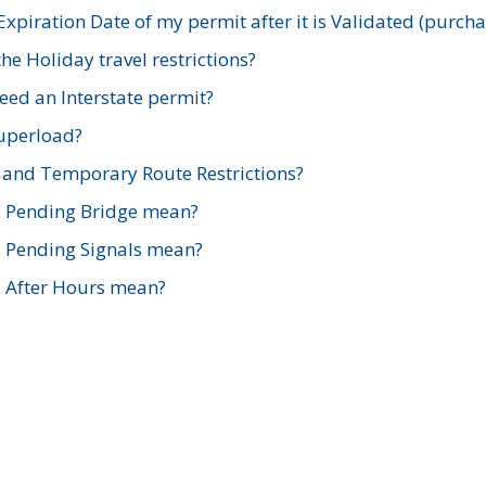
xpiration Date of my permit after it is Validated (purch
e Holiday travel restrictions?
ed an Interstate permit?
Superload?
and Temporary Route Restrictions?
s Pending Bridge mean?
s Pending Signals mean?
s After Hours mean?