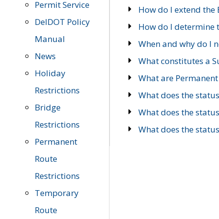
Permit Service
How do I extend the E
DelDOT Policy
How do I determine th
Manual
When and why do I ne
News
What constitutes a 
Holiday
What are Permanent 
Restrictions
What does the statu
Bridge
What does the statu
Restrictions
What does the statu
Permanent
Route
Restrictions
Temporary
Route