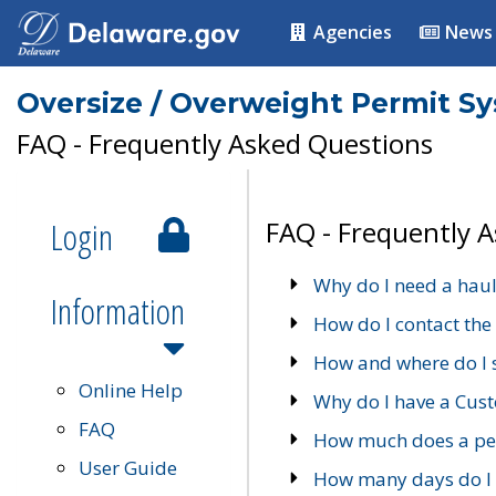
Agencies
News
Oversize / Overweight Permit S
FAQ - Frequently Asked Questions
Login
FAQ - Frequently 
Why do I need a haul
Information
How do I contact the
How and where do I 
Online Help
Why do I have a Cu
FAQ
How much does a per
User Guide
How many days do I