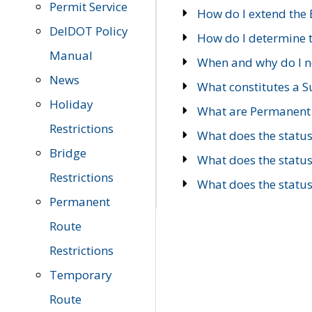
Permit Service
How do I extend the E
DelDOT Policy
How do I determine th
Manual
When and why do I ne
News
What constitutes a 
Holiday
What are Permanent 
Restrictions
What does the statu
Bridge
What does the statu
Restrictions
What does the statu
Permanent
Route
Restrictions
Temporary
Route