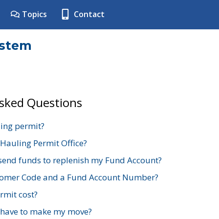
Topics
Contact
ystem
Asked Questions
ing permit?
 Hauling Permit Office?
send funds to replenish my Fund Account?
stomer Code and a Fund Account Number?
mit cost?
 have to make my move?