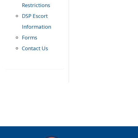
Restrictions
DSP Escort
Information
Forms
Contact Us