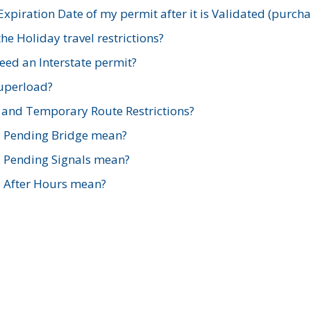
xpiration Date of my permit after it is Validated (purch
e Holiday travel restrictions?
ed an Interstate permit?
Superload?
and Temporary Route Restrictions?
s Pending Bridge mean?
s Pending Signals mean?
s After Hours mean?