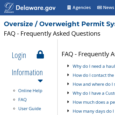
Agencies
News
Oversize / Overweight Permit S
FAQ - Frequently Asked Questions
Login
FAQ - Frequently 
Why do I need a haul
Information
How do I contact the
How and where do I 
Online Help
Why do I have a Cu
FAQ
How much does a per
User Guide
How many days do I