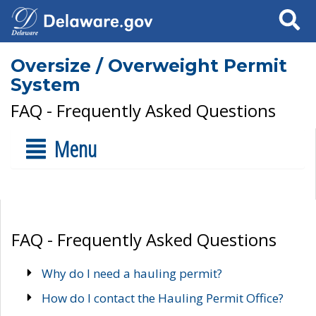
Search
Oversize / Overweight Permit
System
FAQ - Frequently Asked Questions
Menu
FAQ - Frequently Asked Questions
Why do I need a hauling permit?
How do I contact the Hauling Permit Office?