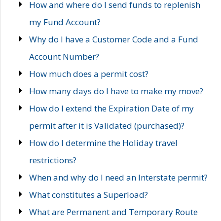
How and where do I send funds to replenish
my Fund Account?
Why do I have a Customer Code and a Fund
Account Number?
How much does a permit cost?
How many days do I have to make my move?
How do I extend the Expiration Date of my
permit after it is Validated (purchased)?
How do I determine the Holiday travel
restrictions?
When and why do I need an Interstate permit?
What constitutes a Superload?
What are Permanent and Temporary Route