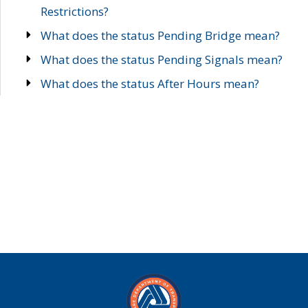
Restrictions?
What does the status Pending Bridge mean?
What does the status Pending Signals mean?
What does the status After Hours mean?