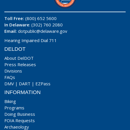
Toll Free:
(800) 652 5600
In Delaware
: (302) 760 2080
Email:
dotpublic@delaware.gov
Hearing Impaired Dial 711
DELDOT
About DelDOT
Press Releases
Divisions
FAQs
DMV
|
DART
|
EZPass
INFORMATION
Biking
Programs
Doing Business
FOIA Requests
Archaeology