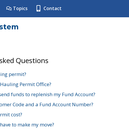
Topics
Contact
ystem
Asked Questions
ing permit?
 Hauling Permit Office?
send funds to replenish my Fund Account?
stomer Code and a Fund Account Number?
mit cost?
 have to make my move?