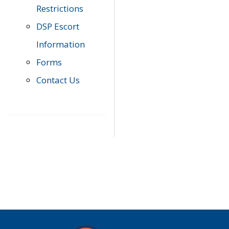
Restrictions
DSP Escort
Information
Forms
Contact Us