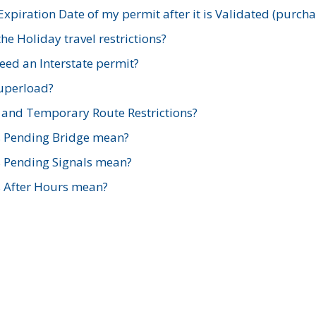
xpiration Date of my permit after it is Validated (purch
e Holiday travel restrictions?
ed an Interstate permit?
Superload?
and Temporary Route Restrictions?
s Pending Bridge mean?
s Pending Signals mean?
s After Hours mean?