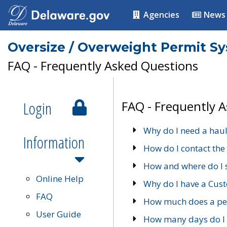
Agencies
News
Oversize / Overweight Permit S
FAQ - Frequently Asked Questions
Login
FAQ - Frequently 
Why do I need a haul
Information
How do I contact the
How and where do I 
Online Help
Why do I have a Cu
FAQ
How much does a per
User Guide
How many days do I