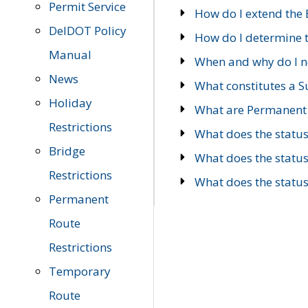
Permit Service
How do I extend the E
DelDOT Policy
How do I determine th
Manual
When and why do I ne
News
What constitutes a 
Holiday
What are Permanent 
Restrictions
What does the statu
Bridge
What does the statu
Restrictions
What does the statu
Permanent
Route
Restrictions
Temporary
Route