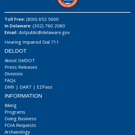
Toll Free:
(800) 652 5600
In Delaware
: (302) 760 2080
Email:
dotpublic@delaware.gov
Hearing Impaired Dial 711
DELDOT
About DelDOT
Press Releases
Divisions
FAQs
DMV
|
DART
|
EZPass
INFORMATION
Biking
Programs
Doing Business
FOIA Requests
Archaeology