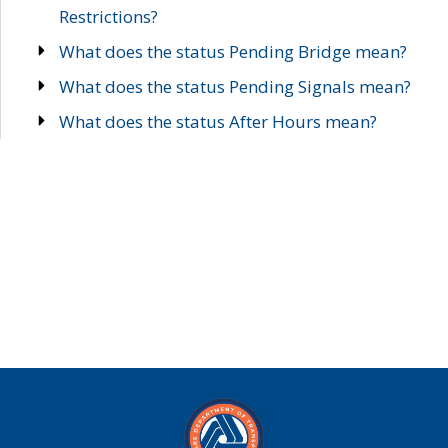
Restrictions?
What does the status Pending Bridge mean?
What does the status Pending Signals mean?
What does the status After Hours mean?