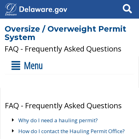
Search
Oversize / Overweight Permit
System
FAQ - Frequently Asked Questions
Menu
FAQ - Frequently Asked Questions
Why do I need a hauling permit?
How do I contact the Hauling Permit Office?