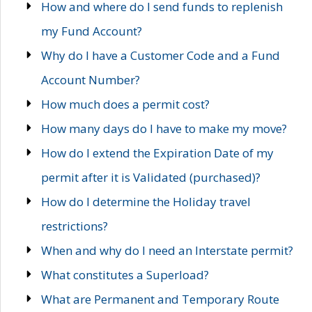
How and where do I send funds to replenish
my Fund Account?
Why do I have a Customer Code and a Fund
Account Number?
How much does a permit cost?
How many days do I have to make my move?
How do I extend the Expiration Date of my
permit after it is Validated (purchased)?
How do I determine the Holiday travel
restrictions?
When and why do I need an Interstate permit?
What constitutes a Superload?
What are Permanent and Temporary Route