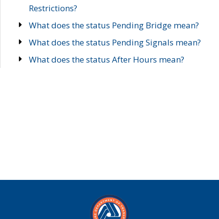
Restrictions?
What does the status Pending Bridge mean?
What does the status Pending Signals mean?
What does the status After Hours mean?