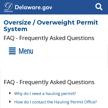
Search
Oversize / Overweight Permit
System
FAQ - Frequently Asked Questions
Menu
FAQ - Frequently Asked Questions
Why do I need a hauling permit?
How do I contact the Hauling Permit Office?