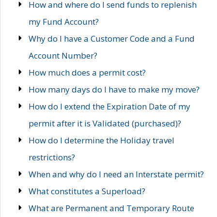
How and where do I send funds to replenish
my Fund Account?
Why do I have a Customer Code and a Fund
Account Number?
How much does a permit cost?
How many days do I have to make my move?
How do I extend the Expiration Date of my
permit after it is Validated (purchased)?
How do I determine the Holiday travel
restrictions?
When and why do I need an Interstate permit?
What constitutes a Superload?
What are Permanent and Temporary Route