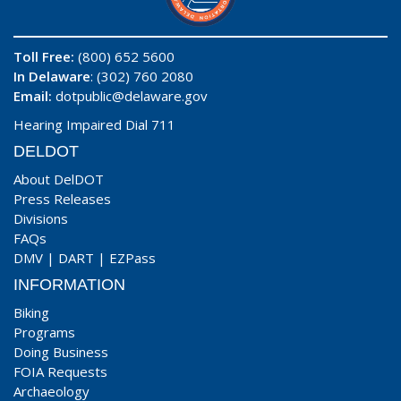
Toll Free:
(800) 652 5600
In Delaware
: (302) 760 2080
Email:
dotpublic@delaware.gov
Hearing Impaired Dial 711
DELDOT
About DelDOT
Press Releases
Divisions
FAQs
DMV
|
DART
|
EZPass
INFORMATION
Biking
Programs
Doing Business
FOIA Requests
Archaeology