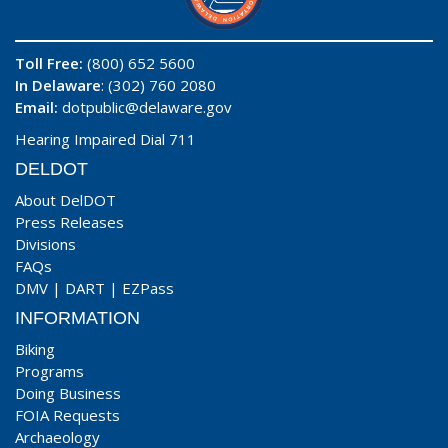
Toll Free:
(800) 652 5600
In Delaware
: (302) 760 2080
Email:
dotpublic@delaware.gov
Hearing Impaired Dial 711
DELDOT
About DelDOT
Press Releases
Divisions
FAQs
DMV
|
DART
|
EZPass
INFORMATION
Biking
Programs
Doing Business
FOIA Requests
Archaeology