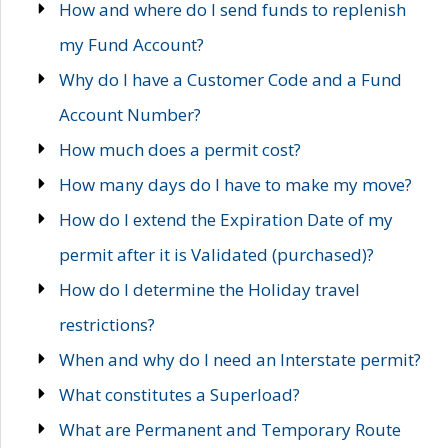
How and where do I send funds to replenish
my Fund Account?
Why do I have a Customer Code and a Fund
Account Number?
How much does a permit cost?
How many days do I have to make my move?
How do I extend the Expiration Date of my
permit after it is Validated (purchased)?
How do I determine the Holiday travel
restrictions?
When and why do I need an Interstate permit?
What constitutes a Superload?
What are Permanent and Temporary Route