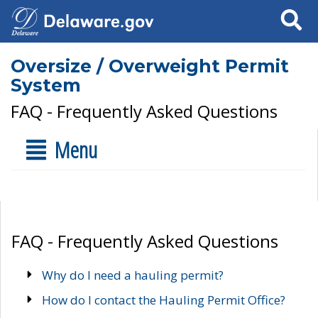
Search
Oversize / Overweight Permit
System
FAQ - Frequently Asked Questions
Menu
FAQ - Frequently Asked Questions
Why do I need a hauling permit?
How do I contact the Hauling Permit Office?