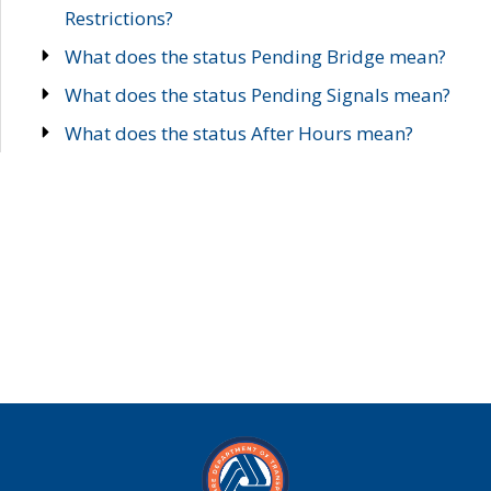
Restrictions?
What does the status Pending Bridge mean?
What does the status Pending Signals mean?
What does the status After Hours mean?