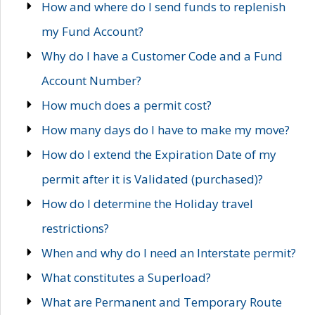
How and where do I send funds to replenish
my Fund Account?
Why do I have a Customer Code and a Fund
Account Number?
How much does a permit cost?
How many days do I have to make my move?
How do I extend the Expiration Date of my
permit after it is Validated (purchased)?
How do I determine the Holiday travel
restrictions?
When and why do I need an Interstate permit?
What constitutes a Superload?
What are Permanent and Temporary Route