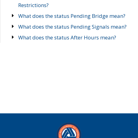
Restrictions?
What does the status Pending Bridge mean?
What does the status Pending Signals mean?
What does the status After Hours mean?