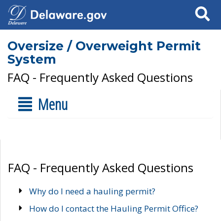
Search
Oversize / Overweight Permit
System
FAQ - Frequently Asked Questions
Menu
FAQ - Frequently Asked Questions
Why do I need a hauling permit?
How do I contact the Hauling Permit Office?