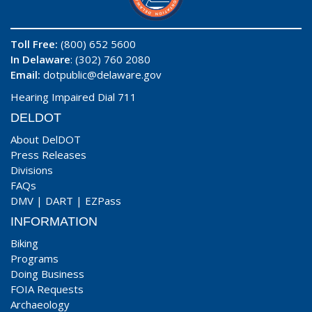
Toll Free:
(800) 652 5600
In Delaware
: (302) 760 2080
Email:
dotpublic@delaware.gov
Hearing Impaired Dial 711
DELDOT
About DelDOT
Press Releases
Divisions
FAQs
DMV
|
DART
|
EZPass
INFORMATION
Biking
Programs
Doing Business
FOIA Requests
Archaeology