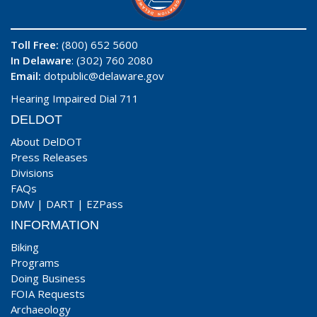
Toll Free:
(800) 652 5600
In Delaware
: (302) 760 2080
Email:
dotpublic@delaware.gov
Hearing Impaired Dial 711
DELDOT
About DelDOT
Press Releases
Divisions
FAQs
DMV
|
DART
|
EZPass
INFORMATION
Biking
Programs
Doing Business
FOIA Requests
Archaeology