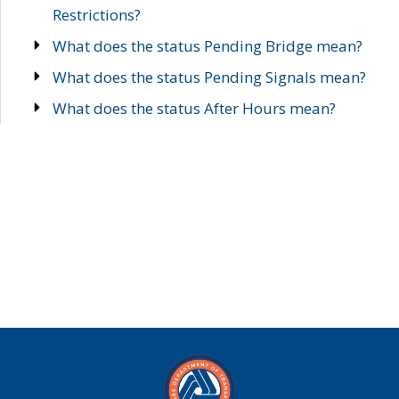
Restrictions?
What does the status Pending Bridge mean?
What does the status Pending Signals mean?
What does the status After Hours mean?