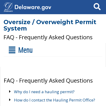
Search
Oversize / Overweight Permit
System
FAQ - Frequently Asked Questions
Menu
FAQ - Frequently Asked Questions
Why do I need a hauling permit?
How do I contact the Hauling Permit Office?