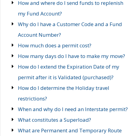
How and where do I send funds to replenish
my Fund Account?
Why do I have a Customer Code and a Fund
Account Number?
How much does a permit cost?
How many days do I have to make my move?
How do I extend the Expiration Date of my
permit after it is Validated (purchased)?
How do I determine the Holiday travel
restrictions?
When and why do I need an Interstate permit?
What constitutes a Superload?
What are Permanent and Temporary Route