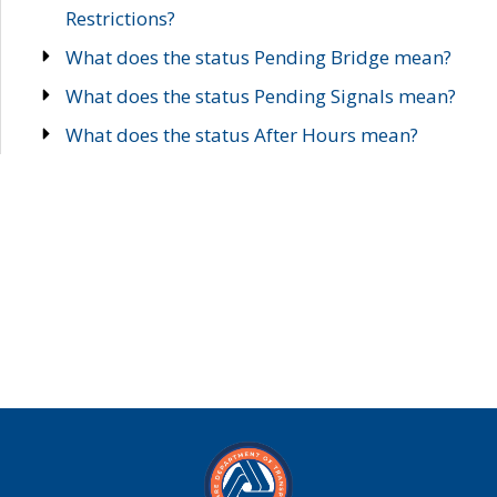
Restrictions?
What does the status Pending Bridge mean?
What does the status Pending Signals mean?
What does the status After Hours mean?