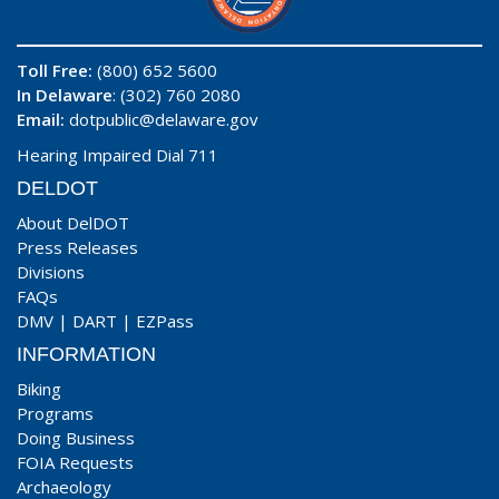
Toll Free:
(800) 652 5600
In Delaware
: (302) 760 2080
Email:
dotpublic@delaware.gov
Hearing Impaired Dial 711
DELDOT
About DelDOT
Press Releases
Divisions
FAQs
DMV
|
DART
|
EZPass
INFORMATION
Biking
Programs
Doing Business
FOIA Requests
Archaeology