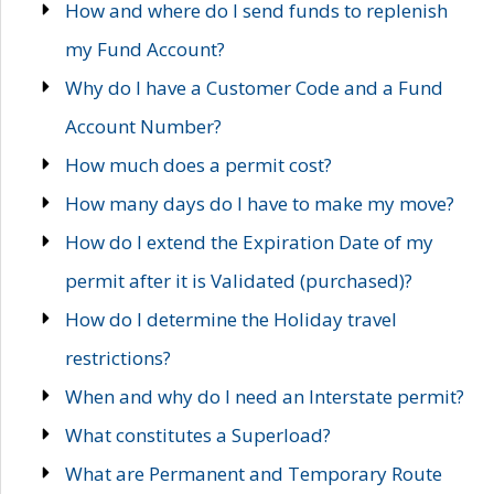
How and where do I send funds to replenish
my Fund Account?
Why do I have a Customer Code and a Fund
Account Number?
How much does a permit cost?
How many days do I have to make my move?
How do I extend the Expiration Date of my
permit after it is Validated (purchased)?
How do I determine the Holiday travel
restrictions?
When and why do I need an Interstate permit?
What constitutes a Superload?
What are Permanent and Temporary Route