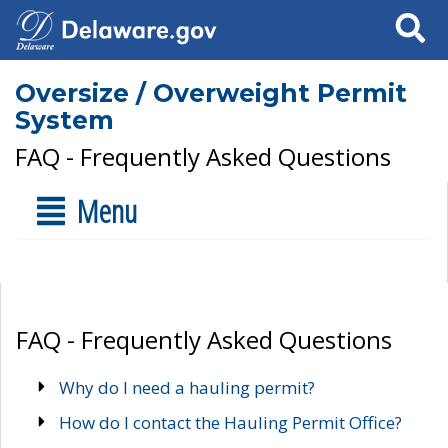
Search
Oversize / Overweight Permit
System
FAQ - Frequently Asked Questions
Menu
FAQ - Frequently Asked Questions
Why do I need a hauling permit?
How do I contact the Hauling Permit Office?