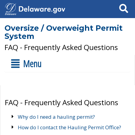
Search
Oversize / Overweight Permit
System
FAQ - Frequently Asked Questions
Menu
FAQ - Frequently Asked Questions
Why do I need a hauling permit?
How do I contact the Hauling Permit Office?