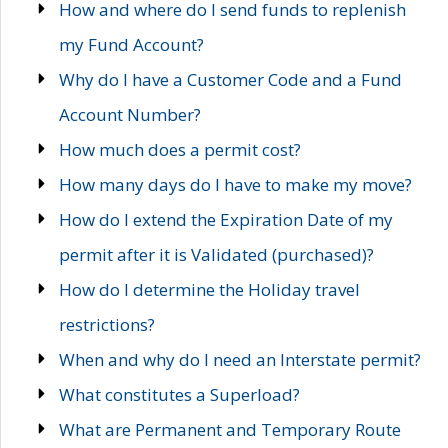
How and where do I send funds to replenish
my Fund Account?
Why do I have a Customer Code and a Fund
Account Number?
How much does a permit cost?
How many days do I have to make my move?
How do I extend the Expiration Date of my
permit after it is Validated (purchased)?
How do I determine the Holiday travel
restrictions?
When and why do I need an Interstate permit?
What constitutes a Superload?
What are Permanent and Temporary Route