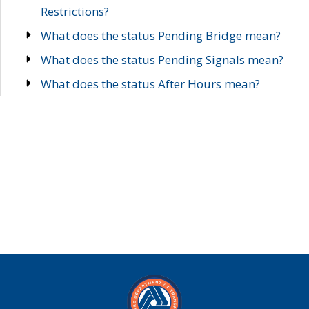
Restrictions?
What does the status Pending Bridge mean?
What does the status Pending Signals mean?
What does the status After Hours mean?