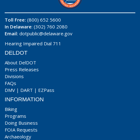
Toll Free:
(800) 652 5600
In Delaware
: (302) 760 2080
Email:
dotpublic@delaware.gov
Hearing Impaired Dial 711
DELDOT
About DelDOT
Press Releases
Divisions
FAQs
DMV
|
DART
|
EZPass
INFORMATION
Biking
Programs
Doing Business
FOIA Requests
Archaeology