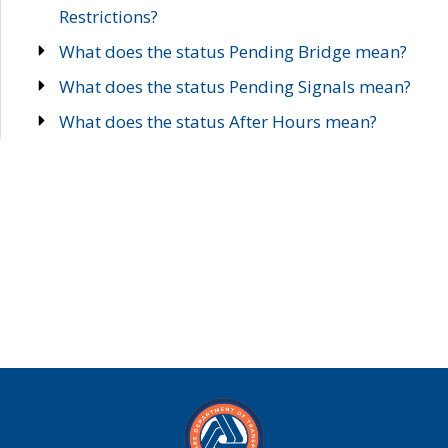
Restrictions?
What does the status Pending Bridge mean?
What does the status Pending Signals mean?
What does the status After Hours mean?