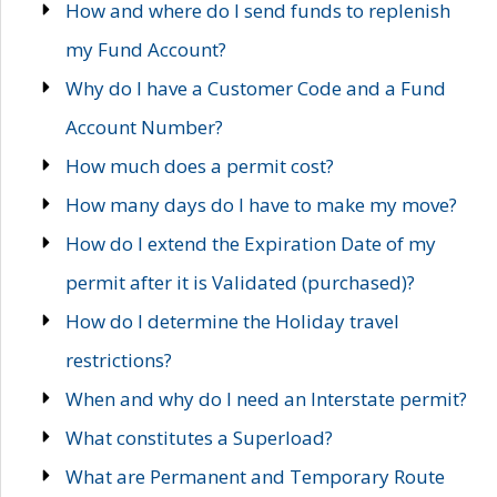
How and where do I send funds to replenish
my Fund Account?
Why do I have a Customer Code and a Fund
Account Number?
How much does a permit cost?
How many days do I have to make my move?
How do I extend the Expiration Date of my
permit after it is Validated (purchased)?
How do I determine the Holiday travel
restrictions?
When and why do I need an Interstate permit?
What constitutes a Superload?
What are Permanent and Temporary Route