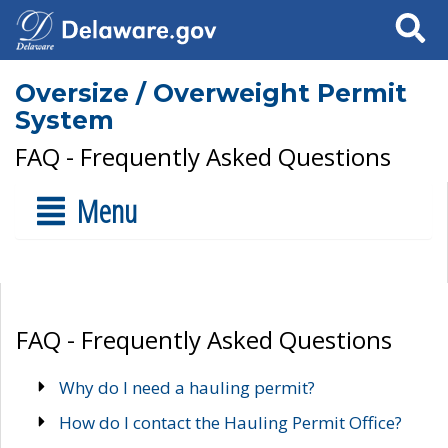
Search
Oversize / Overweight Permit
System
FAQ - Frequently Asked Questions
Menu
FAQ - Frequently Asked Questions
Why do I need a hauling permit?
How do I contact the Hauling Permit Office?