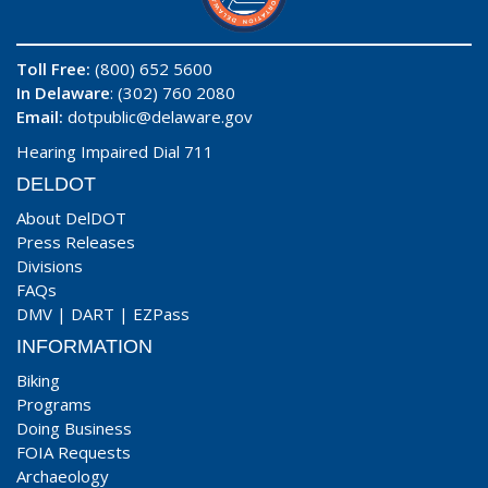
Toll Free:
(800) 652 5600
In Delaware
: (302) 760 2080
Email:
dotpublic@delaware.gov
Hearing Impaired Dial 711
DELDOT
About DelDOT
Press Releases
Divisions
FAQs
DMV
|
DART
|
EZPass
INFORMATION
Biking
Programs
Doing Business
FOIA Requests
Archaeology